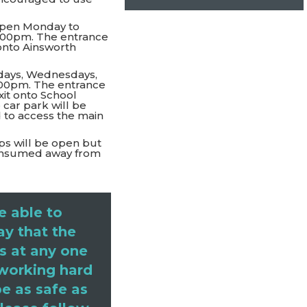
open Monday to
5:00pm. The entrance
 onto Ainsworth
ays, Wednesdays,
:00pm. The entrance
xit onto School
 car park will be
 to access the main
ps will be open but
 consumed away from
e able to
ay that the
s at any one
 working hard
e as safe as