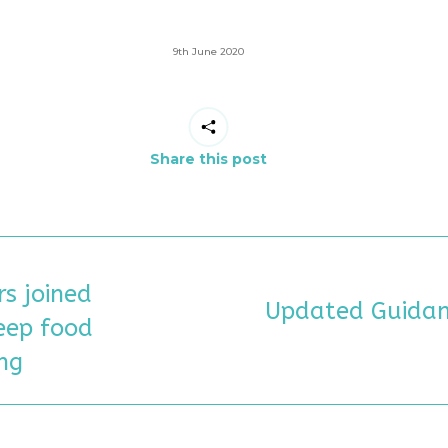
9th June 2020
Share this post
s joined
N
Updated Guidan
eep food
Next
post:
ng