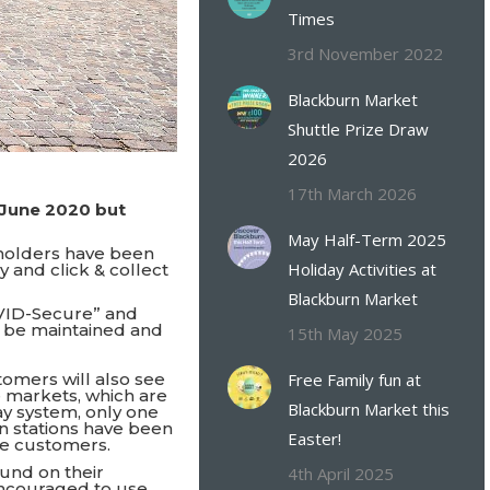
Times
3rd November 2022
Blackburn Market
Shuttle Prize Draw
2026
17th March 2026
June 2020 but
May Half-Term 2025
lholders have been
Holiday Activities at
 and click & collect
Blackburn Market
VID-Secure” and
n be maintained and
15th May 2025
stomers will also see
Free Family fun at
 markets, which are
Blackburn Market this
ay system, only one
on stations have been
Easter!
ide customers.
ound on their
4th April 2025
encouraged to use