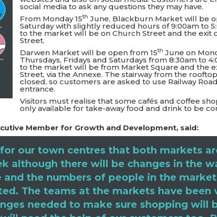
social media to ask any questions they may have.
th
From Monday 15
June, Blackburn Market will be 
Saturday with slightly reduced hours of 9:00am to 
to the market will be on Church Street and the exit
Street.
th
Darwen Market will be open from 15
June on Mond
Thursdays, Fridays and Saturdays from 8:30am to 4
to the market will be from Market Square and the e
Street, via the Annexe. The stairway from the rooftop
closed, so customers are asked to use Railway Road
entrance.
Visitors must realise that some cafés and coffee sho
only available for take-away food and drink to be
Executive Member for Growth and Development, said:
for our town centres that both markets ar
k although there will be changes in the w
 and the numbers of people in the market
mited. The teams at the markets have been
nges needed to make sure shopping will b