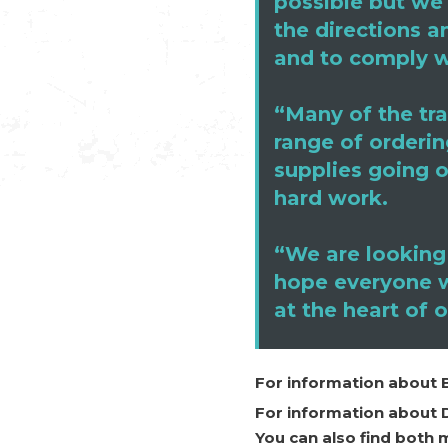
possible but we 
the directions a
and to comply w
“Many of the tra
range of orderin
supplies going o
hard work.
“We are looking
hope everyone wi
at the heart of 
For information about 
For information about 
You can also find both