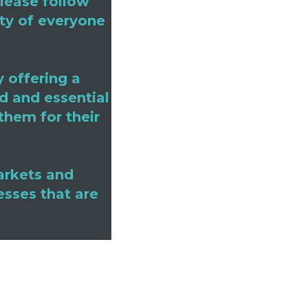
Please follow
ety of everyone
 offering a
d and essential
them for their
arkets and
esses that are