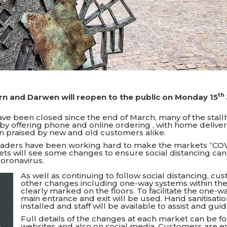
th
rn and Darwen will reopen to the public on Monday 15
ve been closed since the end of March, many of the stal
by offering phone and online ordering , with home delivery
n praised by new and old customers alike.
raders have been working hard to make the markets “CO
ts will see some changes to ensure social distancing ca
coronavirus.
As well as continuing to follow social distancing, cu
other changes including one-way systems within the
clearly marked on the floors. To facilitate the one-w
main entrance and exit will be used. Hand sanitisati
installed and staff will be available to assist and gu
Full details of the changes at each market can be f
websites and also on social media. Customers are 