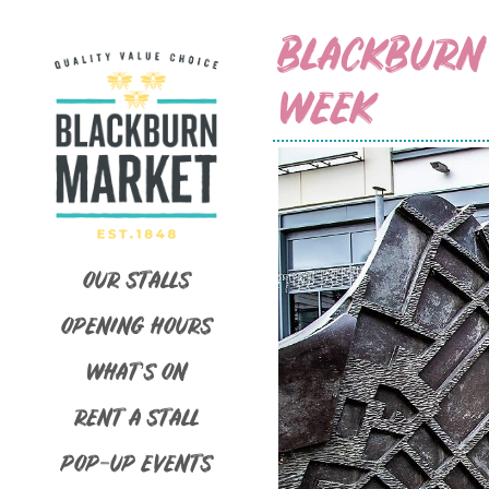
BLACKBURN
WEEK
OUR STALLS
OPENING HOURS
WHAT’S ON
RENT A STALL
POP-UP EVENTS