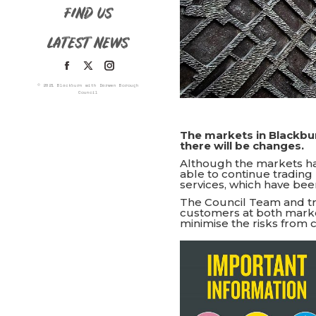
FIND US
LATEST NEWS
Facebook
X
Instagram
© 2021 Blackburn with Darwen Borough
page
page
page
Council
opens
opens
opens
in
in
in
The markets in Blackbu
there will be changes.
new
new
new
Although the markets ha
window
window
window
able to continue trading 
services, which have bee
The Council Team and t
customers at both marke
minimise the risks from 