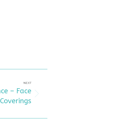
NEXT
ce – Face
Coverings