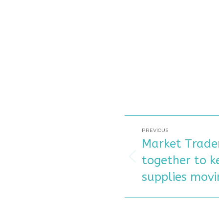
POST
PREVIOUS
Market Trader
NAVIGATIO
together to k
Previous
post:
supplies movi