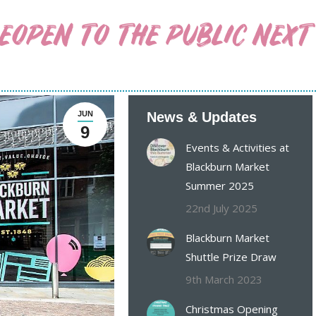
OPEN TO THE PUBLIC NEXT
JUN
News & Updates
9
Events & Activities at
Blackburn Market
Summer 2025
22nd July 2025
Blackburn Market
Shuttle Prize Draw
9th March 2023
Christmas Opening