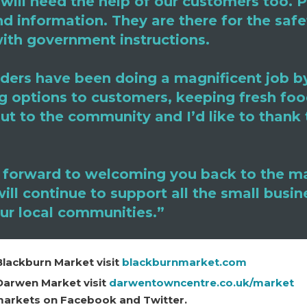
will need the help of our customers too. 
nd information. They are there for the saf
ith government instructions.
ders have been doing a magnificent job by
g options to customers, keeping fresh foo
ut to the community and I’d like to thank 
 forward to welcoming you back to the m
ll continue to support all the small busin
our local communities.”
Blackburn Market visit
blackburnmarket.com
Darwen Market visit
darwentowncentre.co.uk/market
 markets on Facebook and Twitter.