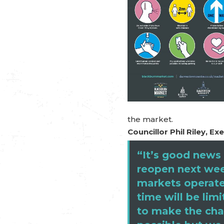
the market.
Councillor Phil Riley, 
“It’s good news 
reopen next wee
markets operate
time will be li
to make the cha