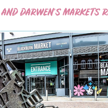
 AND DARWEN’S MARKETS RE