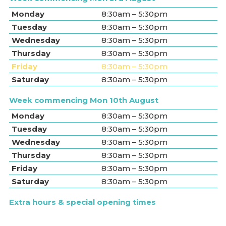
Monday
8:30am – 5:30pm
Tuesday
8:30am – 5:30pm
Wednesday
8:30am – 5:30pm
Thursday
8:30am – 5:30pm
Friday
8:30am – 5:30pm
Saturday
8:30am – 5:30pm
Week commencing Mon 10th August
Monday
8:30am – 5:30pm
Tuesday
8:30am – 5:30pm
Wednesday
8:30am – 5:30pm
Thursday
8:30am – 5:30pm
Friday
8:30am – 5:30pm
Saturday
8:30am – 5:30pm
Extra hours & special opening times