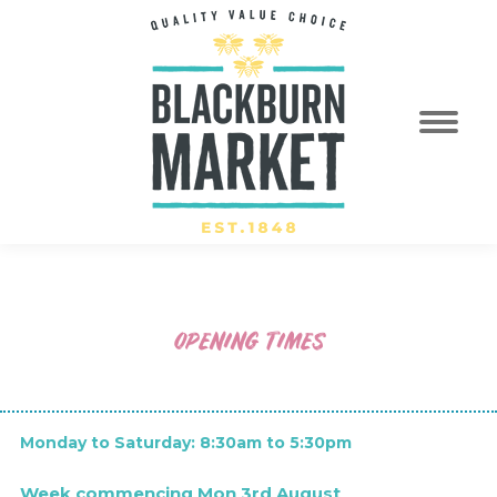
OPENING TIMES
Regular Opening Hours
Monday to Saturday: 8:30am to 5:30pm
Week commencing Mon 3rd August