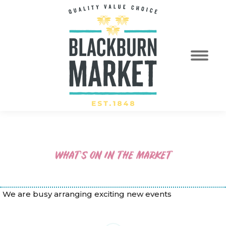
WHAT’S ON IN THE MARKET
We are busy arranging exciting new events