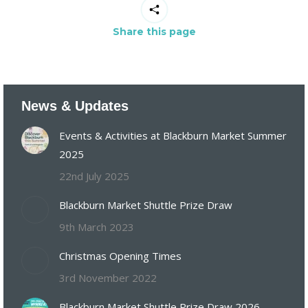
Share this page
News & Updates
Events & Activities at Blackburn Market Summer
2025
22nd July 2025
Blackburn Market Shuttle Prize Draw
9th March 2023
Christmas Opening Times
3rd November 2022
Blackburn Market Shuttle Prize Draw 2026