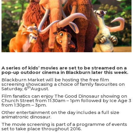
A series of kids’ movies are set to be streamed on a
pop-up outdoor cinema in Blackburn later this week.
Blackburn Market will be hosting the free film
screening showcasing a choice of family favourites on
th
Saturday, 6
August.
Film fanatics can enjoy The Good Dinosaur showing on
Church Street from 11:30am – 1pm followed by Ice Age 3
from 1:30pm – 3pm.
Other entertainment on the day includes a full size
animatronic dinosaur.
The movie screening is part of a programme of events
set to take place throughout 2016.