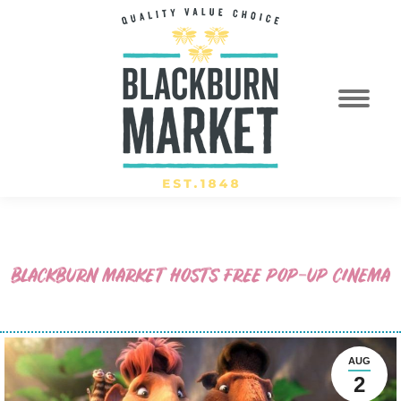
BLACKBURN MARKET HOSTS FREE POP-UP CINEMA
AUG
2