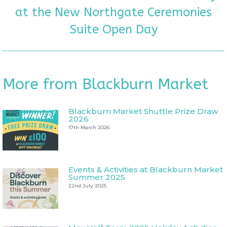
at the New Northgate Ceremonies
Next
post:
Suite Open Day
More from Blackburn Market
Blackburn Market Shuttle Prize Draw
2026
17th March 2026
Events & Activities at Blackburn Market
Summer 2025
22nd July 2025