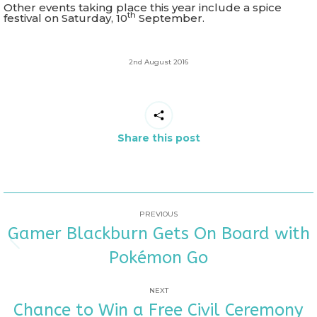
Other events taking place this year include a spice
th
festival on Saturday, 10
September.
2nd August 2016
Share this post
POST
PREVIOUS
Gamer Blackburn Gets On Board with
NAVIGATION
Previous
Pokémon Go
post:
NEXT
Chance to Win a Free Civil Ceremony