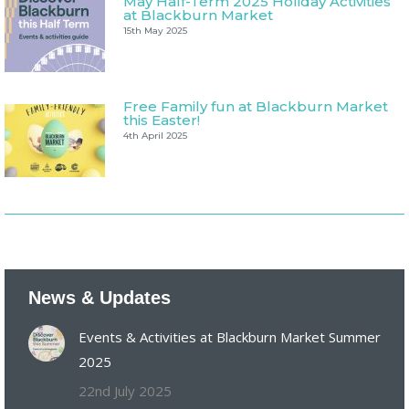
May Half-Term 2025 Holiday Activities
at Blackburn Market
15th May 2025
Free Family fun at Blackburn Market
this Easter!
4th April 2025
News & Updates
Events & Activities at Blackburn Market Summer
2025
22nd July 2025