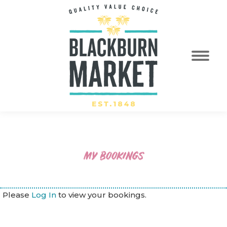
MY BOOKINGS
Please
Log In
to view your bookings.