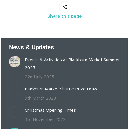
Share this page
News & Updates
Events & Activities at Blackburn Market Summer
2025
22nd July 2025
Blackburn Market Shuttle Prize Draw
9th March 2023
Christmas Opening Times
3rd November 2022