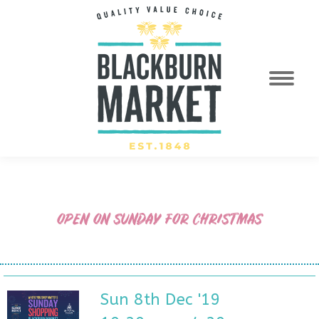
OPEN ON SUNDAY FOR CHRISTMAS
Sun 8th Dec '19