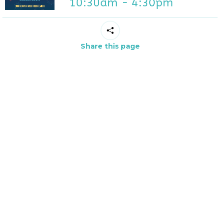
10:30am - 4:30pm
Share this page