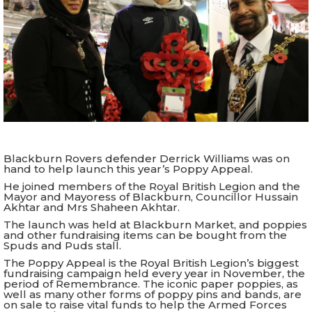
Blackburn Rovers defender Derrick Williams was on
hand to help launch this year’s Poppy Appeal.
He joined members of the Royal British Legion and the
Mayor and Mayoress of Blackburn, Councillor Hussain
Akhtar and Mrs Shaheen Akhtar.
The launch was held at Blackburn Market, and poppies
and other fundraising items can be bought from the
Spuds and Puds stall.
The Poppy Appeal is the Royal British Legion’s biggest
fundraising campaign held every year in November, the
period of Remembrance. The iconic paper poppies, as
well as many other forms of poppy pins and bands, are
on sale to raise vital funds to help the Armed Forces