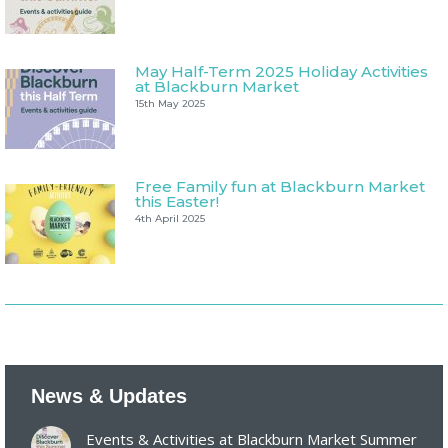
May Half-Term 2025 Holiday Activities
at Blackburn Market
15th May 2025
Free Family fun at Blackburn Market
this Easter!
4th April 2025
News & Updates
Events & Activities at Blackburn Market Summer