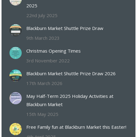
2025
22nd July 2025
Blackburn Market Shuttle Prize Draw
9th March 2023
Christmas Opening Times
3rd November 2022
Blackburn Market Shuttle Prize Draw 2026
17th March 2026
May Half-Term 2025 Holiday Activities at
Blackburn Market
15th May 2025
Free Family fun at Blackburn Market this Easter!
4th April 2025