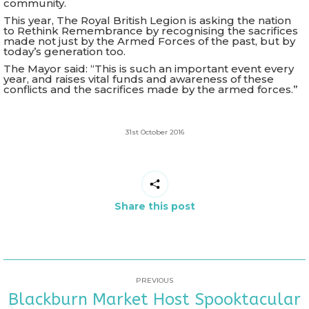
community.
This year, The Royal British Legion is asking the nation
to Rethink Remembrance by recognising the sacrifices
made not just by the Armed Forces of the past, but by
today’s generation too.
The Mayor said: “This is such an important event every
year, and raises vital funds and awareness of these
conflicts and the sacrifices made by the armed forces.”
31st October 2016
Share this post
POST
PREVIOUS
Blackburn Market Host Spooktacular