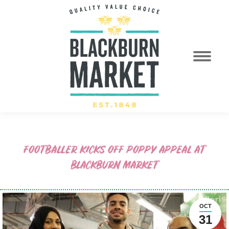
FOOTBALLER KICKS OFF POPPY APPEAL AT
BLACKBURN MARKET
OCT
31