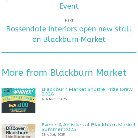
NAVIGATION
Previous
Event
post:
NEXT
Rossendale Interiors open new stall
Next
on Blackburn Market
post:
More from Blackburn Market
Blackburn Market Shuttle Prize Draw
2026
17th March 2026
Events & Activities at Blackburn Market
Summer 2025
22nd July 2025