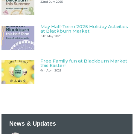
22nd July 2025
May Half-Term 2025 Holiday Activities
at Blackburn Market
15th May 2025
Free Family fun at Blackburn Market
this Easter!
4th April 2025
News & Updates