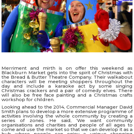
Merriment and mirth is on offer this weekend as
Blackburn Market gets into the spirit of Christmas with
the Bread & Butter Theatre Company. Their walkabout
characters will be meeting shoppers throughout the
day and include a karaoke act by some singing
Christmas crackers and a pair of comedy elves. There
will also be free face painting and a Christmas crafts
workshop for children.
Looking ahead to the 2014, Commercial Manager David
Smith plans to develop a more extensive programme of
activities involving the whole community by creating a
series of zones. He said, ‘We want community
organisations and charities and people of all ages to
come and use the market so that we can develop it as a
hub where people can enjoy a unique shopping