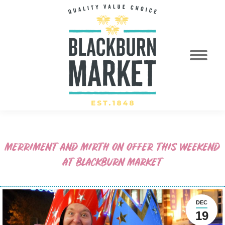
MERRIMENT AND MIRTH ON OFFER THIS WEEKEND
AT BLACKBURN MARKET
DEC
19