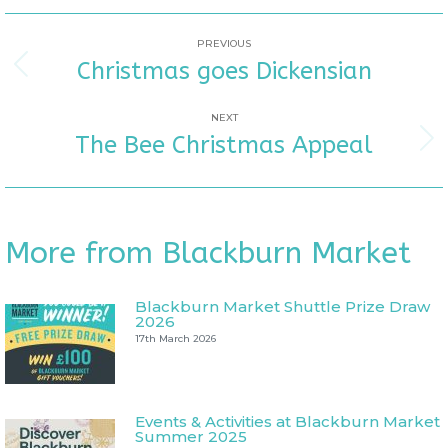
POST
PREVIOUS
Christmas goes Dickensian
Previous
NAVIGATION
post:
NEXT
The Bee Christmas Appeal
Next
post:
More from Blackburn Market
Blackburn Market Shuttle Prize Draw
2026
17th March 2026
Events & Activities at Blackburn Market
Summer 2025