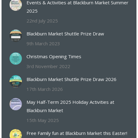
Events & Activities at Blackburn Market Summer
2025
22nd July 2025
Blackburn Market Shuttle Prize Draw
9th March 2023
Christmas Opening Times
3rd November 2022
Blackburn Market Shuttle Prize Draw 2026
17th March 2026
May Half-Term 2025 Holiday Activities at
Blackburn Market
15th May 2025
Free Family fun at Blackburn Market this Easter!