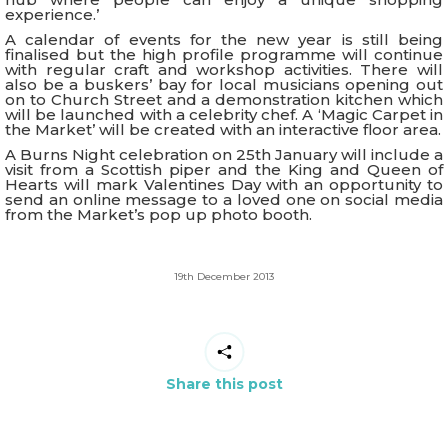
experience.’
A calendar of events for the new year is still being
finalised but the high profile programme will continue
with regular craft and workshop activities. There will
also be a buskers’ bay for local musicians opening out
on to Church Street and a demonstration kitchen which
will be launched with a celebrity chef. A ‘Magic Carpet in
the Market’ will be created with an interactive floor area.
A Burns Night celebration on 25th January will include a
visit from a Scottish piper and the King and Queen of
Hearts will mark Valentines Day with an opportunity to
send an online message to a loved one on social media
from the Market’s pop up photo booth.
19th December 2013
Share this post