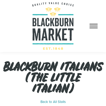
BLACKBURN ITALIANS
(THE LITTLE
ITALIAN)
Back to All Stalls