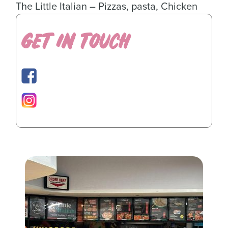
The Little Italian – Pizzas, pasta, Chicken
GET IN TOUCH