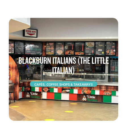
BLACKBURN ITALIANS (THE LITTLE
ITALIAN)
CAFÉS, COFFEE SHOPS & TAKEAWAYS