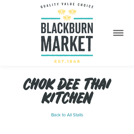
CHOK DEE THAI
KITCHEN
Back to All Stalls