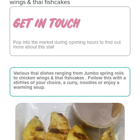
wings & thai fishcakes
GET IN TOUCH
Pop into the market during opening hours to find out
more about this stall
Various thai dishes ranging from Jumbo spring rolls
to chicken wings & thai fishcakes . Follow this with a
stirfries of your choice, a curry, noodles or enjoy a
warming soup.