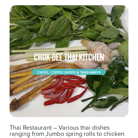
CHOK DEE THAI KITCHEN
CAFÉS, COFFEE SHOPS & TAKEAWAYS
Thai Restaurant – Various thai dishes
ranging from Jumbo spring rolls to chicken