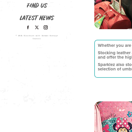
FIND US
LATEST NEWS
© 2021 Blackburn with Darwen Borough
Council
Whether you are 
Stocking leather
and offer the hig
Sparklez also st
selection of umbr