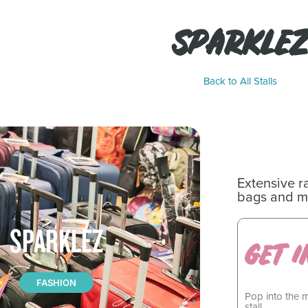
SPARKLEZ
Back to All Stalls
Extensive r
bags and m
SPARKLEZ
GET I
FASHION
Pop into the 
stall