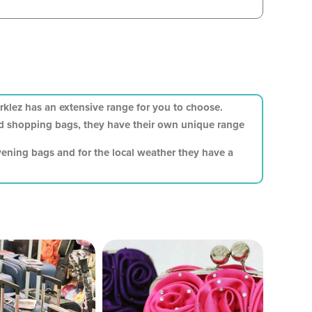
klez has an extensive range for you to choose.
and shopping bags, they have their own unique range
vening bags and for the local weather they have a