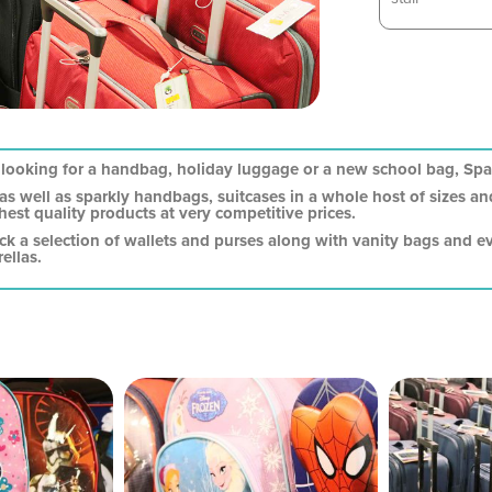
looking for a handbag, holiday luggage or a new school bag, Spar
 as well as sparkly handbags, suitcases in a whole host of sizes 
hest quality products at very competitive prices.
ock a selection of wallets and purses along with vanity bags and e
ellas.