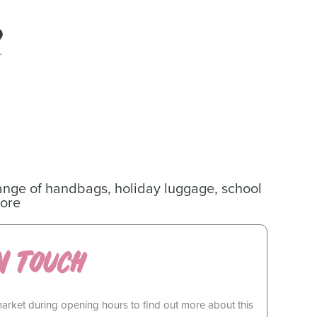
ange of handbags, holiday luggage, school
ore
N TOUCH
market during opening hours to find out more about this