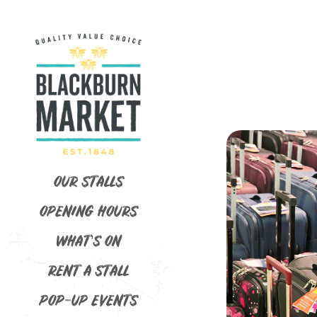
OUR STALLS
OPENING HOURS
WHAT’S ON
RENT A STALL
POP-UP EVENTS