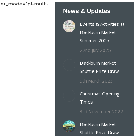
der_mode=”pl-multi-
News & Updates
Events & Activities at
Blackburn Market
Summer 2025
22nd July 2025
Blackburn Market
Shuttle Prize Draw
9th March 2023
Christmas Opening
Times
3rd November 2022
Blackburn Market
Shuttle Prize Draw