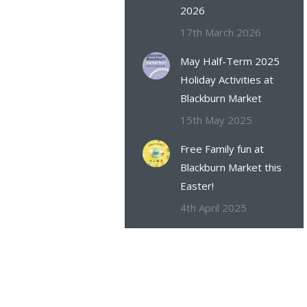
2026
17th March 2026
May Half-Term 2025
Holiday Activities at
Blackburn Market
15th May 2025
Free Family fun at
Blackburn Market this
Easter!
4th April 2025