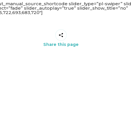
ut_manual_source_shortcode slider_type=”pl-swiper” sli
fect=”fade” slider_autoplay=”true” slider_show_title=”no”
,722,693,683,720″]
Share this page