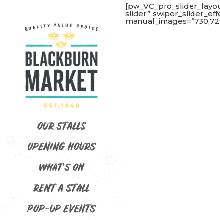
[pw_VC_pro_slider_layo
slider” swiper_slider_ef
manual_images=”730,725
OUR STALLS
OPENING HOURS
WHAT’S ON
RENT A STALL
POP-UP EVENTS