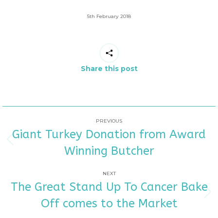
5th February 2018
Share this post
POST
PREVIOUS
Giant Turkey Donation from Award
NAVIGATION
Previous
Winning Butcher
post:
NEXT
The Great Stand Up To Cancer Bake
Next
Off comes to the Market
post: