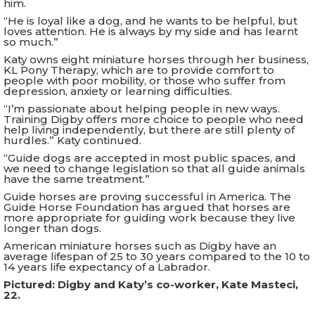
him.
“He is loyal like a dog, and he wants to be helpful, but
loves attention. He is always by my side and has learnt
so much.”
Katy owns eight miniature horses through her business,
KL Pony Therapy, which are to provide comfort to
people with poor mobility, or those who suffer from
depression, anxiety or learning difficulties.
“I’m passionate about helping people in new ways.
Training Digby offers more choice to people who need
help living independently, but there are still plenty of
hurdles.” Katy continued.
“Guide dogs are accepted in most public spaces, and
we need to change legislation so that all guide animals
have the same treatment.”
Guide horses are proving successful in America. The
Guide Horse Foundation has argued that horses are
more appropriate for guiding work because they live
longer than dogs.
American miniature horses such as Digby have an
average lifespan of 25 to 30 years compared to the 10 to
14 years life expectancy of a Labrador.
Pictured: Digby and Katy’s co-worker, Kate Masteci,
22.