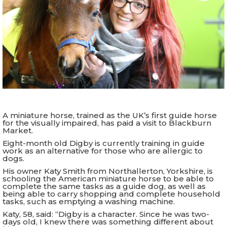
A miniature horse, trained as the UK’s first guide horse
for the visually impaired, has paid a visit to Blackburn
Market.
Eight-month old Digby is currently training in guide
work as an alternative for those who are allergic to
dogs.
His owner Katy Smith from Northallerton, Yorkshire, is
schooling the American miniature horse to be able to
complete the same tasks as a guide dog, as well as
being able to carry shopping and complete household
tasks, such as emptying a washing machine.
Katy, 58, said: “Digby is a character. Since he was two-
days old, I knew there was something different about