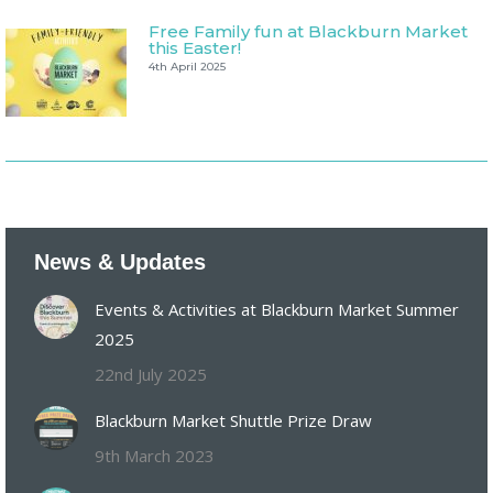
Free Family fun at Blackburn Market
this Easter!
4th April 2025
News & Updates
Events & Activities at Blackburn Market Summer
2025
22nd July 2025
Blackburn Market Shuttle Prize Draw
9th March 2023