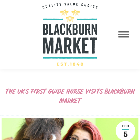
THE UK’S FIRST GUIDE HORSE VISITS BLACKBURN
MARKET
FEB
5