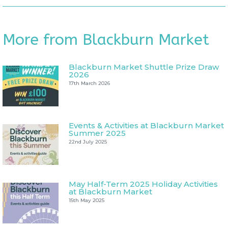
More from Blackburn Market
Blackburn Market Shuttle Prize Draw
2026
17th March 2026
Events & Activities at Blackburn Market
Summer 2025
22nd July 2025
May Half-Term 2025 Holiday Activities
at Blackburn Market
15th May 2025