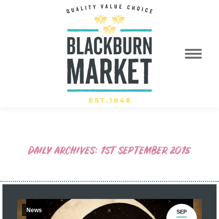
DAILY ARCHIVES:
1ST SEPTEMBER 2015
News
SEP