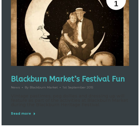
1
Blackburn Market’s Festival Fun
News
By
Blackburn Market
1st September 2015
Vintage pastimes, peg dollies and dressing up will
feature as part of the activities at Blackburn Market
during the Blackburn Heritage Festival.
Read more