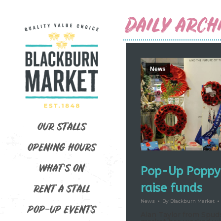
DAILY ARCH
News
OUR STALLS
OPENING HOURS
WHAT’S ON
Pop-Up Poppy 
raise funds
RENT A STALL
News
By
Blackburn Market
POP-UP EVENTS
Alan Taylor from Spuds