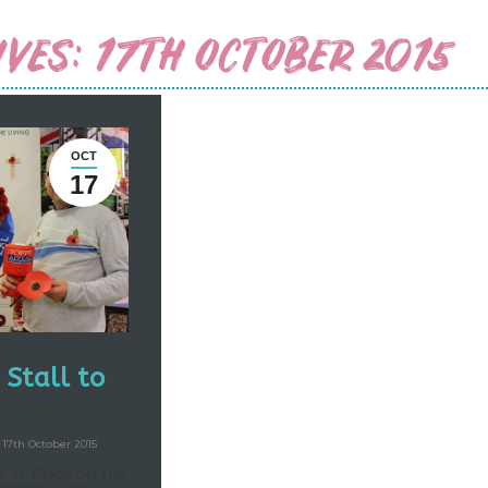
IVES:
17TH OCTOBER 2015
OCT
17
Stall to
17th October 2015
 ‘n’ Puds on the