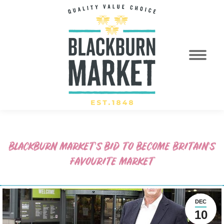
BLACKBURN MARKET’S BID TO BECOME BRITAIN’S
FAVOURITE MARKET
DEC
10