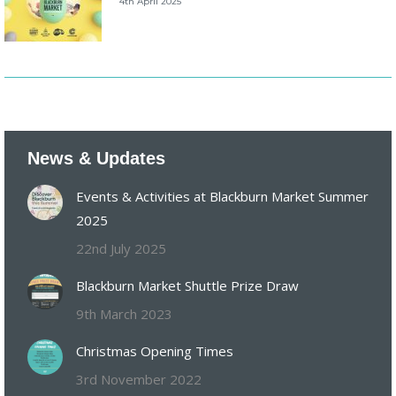
4th April 2025
News & Updates
Events & Activities at Blackburn Market Summer
2025
22nd July 2025
Blackburn Market Shuttle Prize Draw
9th March 2023
Christmas Opening Times
3rd November 2022