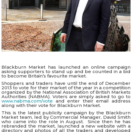
Blackburn Market has launched an online campaign
asking supporters to stand up and be counted in a bid
to become Britain’s favourite market.
Shoppers and traders have until the end of December
2013 to vote for their market of the year in a competition
organized by the National Association of British Markets
Authorities (NABMA). Voters are simply asked to go to
www.nabma.com/vote
and enter their email address
along with their vote for Blackburn Market.
This is the latest publicity campaign by the Blackburn
Market team, led by Commercial Manager, David Smith
who came into the role in August. Since then he has
rebranded the market, launched a new website with a
directory and photos of all the traders and developed