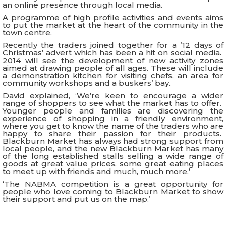
an online presence through local media.
A programme of high profile activities and events aims
to put the market at the heart of the community in the
town centre.
Recently the traders joined together for a ’12 days of
Christmas’ advert which has been a hit on social media.
2014 will see the development of new activity zones
aimed at drawing people of all ages. These will include
a demonstration kitchen for visiting chefs, an area for
community workshops and a buskers’ bay.
David explained, ‘We’re keen to encourage a wider
range of shoppers to see what the market has to offer.
Younger people and families are discovering the
experience of shopping in a friendly environment,
where you get to know the name of the traders who are
happy to share their passion for their products.
Blackburn Market has always had strong support from
local people, and the new Blackburn Market has many
of the long established stalls selling a wide range of
goods at great value prices, some great eating places
to meet up with friends and much, much more.’
‘The NABMA competition is a great opportunity for
people who love coming to Blackburn Market to show
their support and put us on the map.’