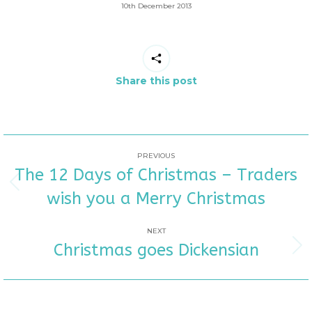
10th December 2013
Share this post
POST
PREVIOUS
The 12 Days of Christmas – Traders
NAVIGATION
Previous
wish you a Merry Christmas
post:
NEXT
Christmas goes Dickensian
Next
post: