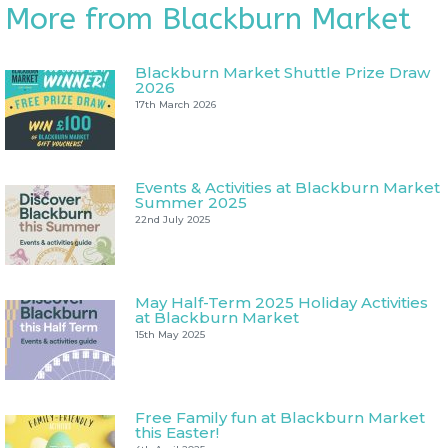
More from Blackburn Market
Blackburn Market Shuttle Prize Draw
2026
17th March 2026
Events & Activities at Blackburn Market
Summer 2025
22nd July 2025
May Half-Term 2025 Holiday Activities
at Blackburn Market
15th May 2025
Free Family fun at Blackburn Market
this Easter!