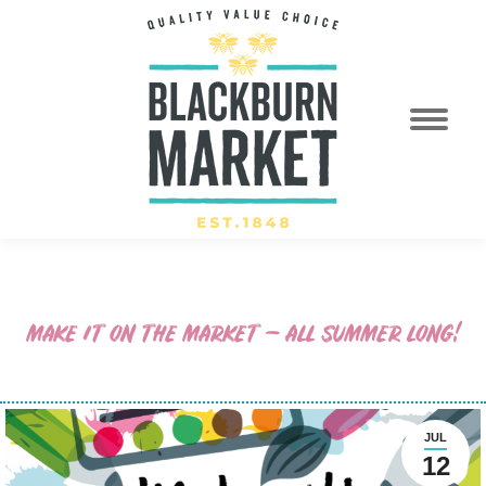
MAKE IT ON THE MARKET – ALL SUMMER LONG!
JUL
12