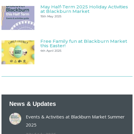
May Half-Term 2025 Holiday Activities
at Blackburn Market
15th May 2025
Free Family fun at Blackburn Market
this Easter!
4th April 2025
News & Updates
Events & Activities at Blackburn Market Summer
2025