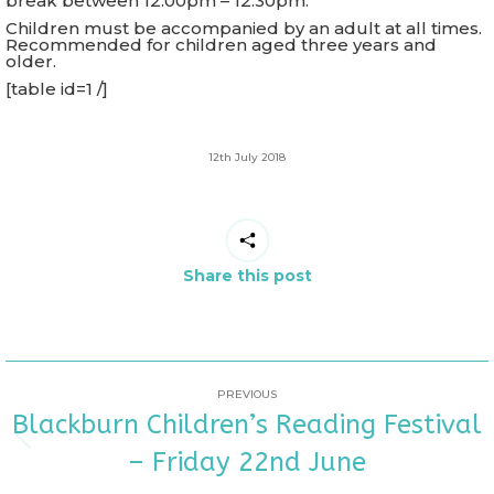
break between 12.00pm – 12.30pm.
Children must be accompanied by an adult at all times.
Recommended for children aged three years and
older.
[table id=1 /]
12th July 2018
Share this post
POST
PREVIOUS
Blackburn Children’s Reading Festival
NAVIGATION
Previous
– Friday 22nd June
post: