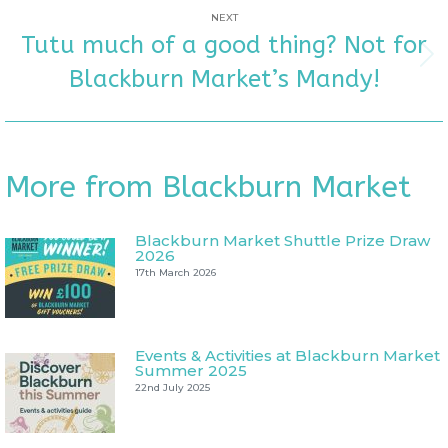
NEXT
Tutu much of a good thing? Not for
Next
Blackburn Market’s Mandy!
post:
More from Blackburn Market
Blackburn Market Shuttle Prize Draw
2026
17th March 2026
Events & Activities at Blackburn Market
Summer 2025
22nd July 2025