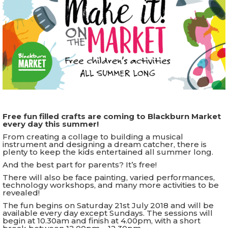
Free fun filled crafts are coming to Blackburn Market
every day this summer!
From creating a collage to building a musical
instrument and designing a dream catcher, there is
plenty to keep the kids entertained all summer long.
And the best part for parents? It’s free!
There will also be face painting, varied performances,
technology workshops, and many more activities to be
revealed!
The fun begins on Saturday 21st July 2018 and will be
available every day except Sundays. The sessions will
begin at 10.30am and finish at 4.00pm, with a short