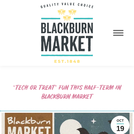
“TECH OR TREAT” FUN THIS HALF-TERM IN
BLACKBURN MARKET
OCT
19