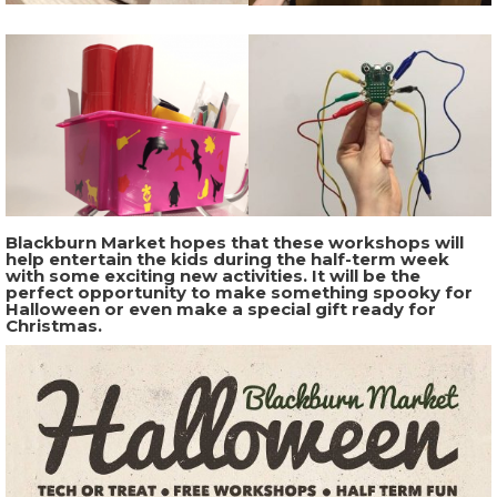
Blackburn Market hopes that these workshops will
help entertain the kids during the half-term week
with some exciting new activities. It will be the
perfect opportunity to make something spooky for
Halloween or even make a special gift ready for
Christmas.