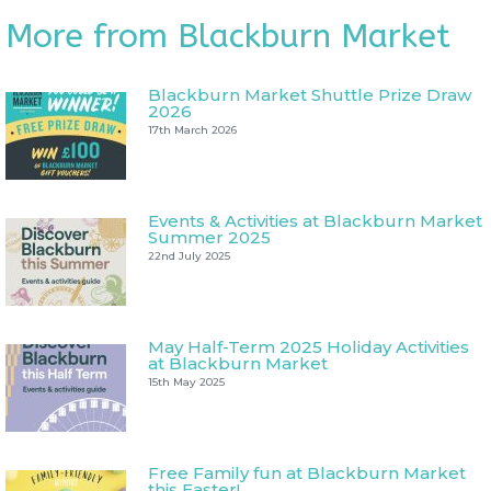
More from Blackburn Market
Blackburn Market Shuttle Prize Draw
2026
17th March 2026
Events & Activities at Blackburn Market
Summer 2025
22nd July 2025
May Half-Term 2025 Holiday Activities
at Blackburn Market
15th May 2025
Free Family fun at Blackburn Market
this Easter!