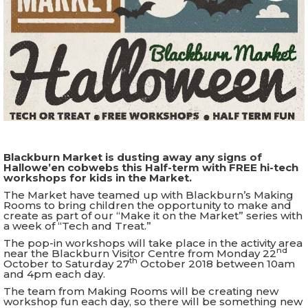
Blackburn Market is dusting away any signs of
Hallowe’en cobwebs this Half-term with FREE hi-tech
workshops for kids in the Market.
The Market have teamed up with Blackburn’s Making
Rooms to bring children the opportunity to make and
create as part of our “Make it on the Market” series with
a week of “Tech and Treat.”
The pop-in workshops will take place in the activity area
nd
near the Blackburn Visitor Centre from Monday 22
th
October to Saturday 27
October 2018 between 10am
and 4pm each day.
The team from Making Rooms will be creating new
workshop fun each day, so there will be something new