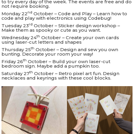
to try every day of the week. The events are free and do
not require booking.
nd
Monday 22
October – Code and Play – Learn how to
code and play with electronics using Codebug!
rd
Tuesday 23
October – Sticker design workshop –
Make them as spooky or cute as you want.
th
Wednesday 24
October – Create your own cards
using laser-cut letters and shapes
th
Thursday 25
October – Design and sew you own
bunting. Decorate your room your way!
th
Friday 26
October – Build your own laser-cut
bedroom sign. Maybe add a pumpkin too.
th
Saturday 27
October – Retro pixel art fun. Design
necklaces and keyrings with these cool blocks.