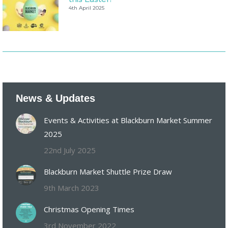
4th April 2025
News & Updates
Events & Activities at Blackburn Market Summer
2025
22nd July 2025
Blackburn Market Shuttle Prize Draw
9th March 2023
Christmas Opening Times
3rd November 2022