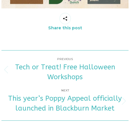
Share this post
POST
PREVIOUS
Tech or Treat! Free Halloween
NAVIGATION
Previous
Workshops
post:
NEXT
This year’s Poppy Appeal officially
Next
launched in Blackburn Market
post: